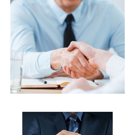
LABOR & EMPLOYMENT