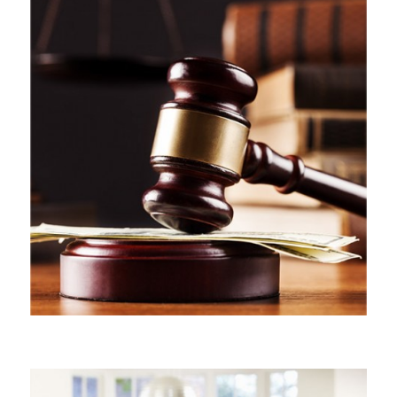
CIVIL LITIGATION