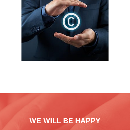
INTELLECTUAL PROPERTY
WE WILL BE HAPPY