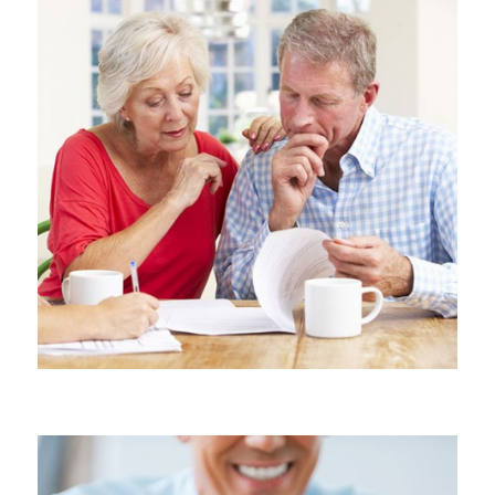
PROBATE AND ESTATE