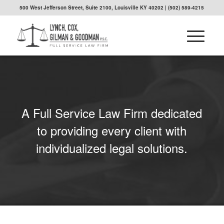
500 West Jefferson Street, Suite 2100, Louisville KY 40202
| (502) 589-4215
A Full Service Law Firm dedicated
to providing every client with
individualized legal solutions.