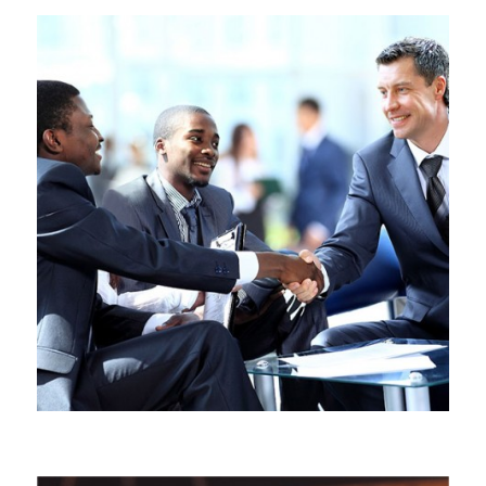
BUSINESS & COMMERCIAL