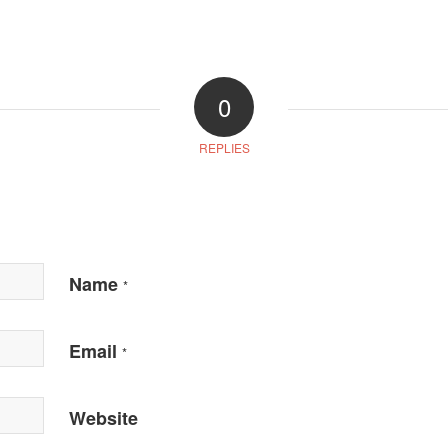
0
REPLIES
Name
*
Email
*
Website