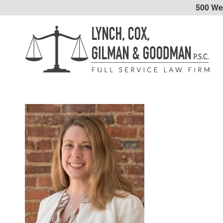
500 Wes