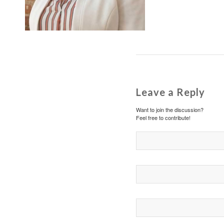
Leave a Reply
Want to join the discussion?
Feel free to contribute!