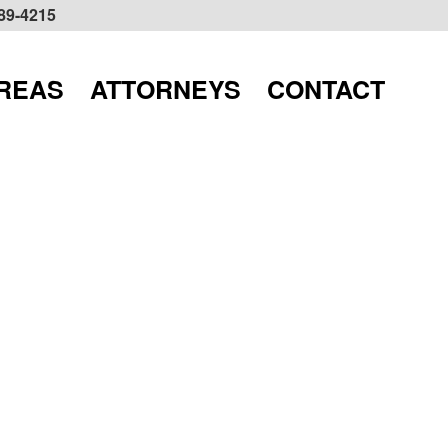
589-4215
AREAS
ATTORNEYS
CONTACT