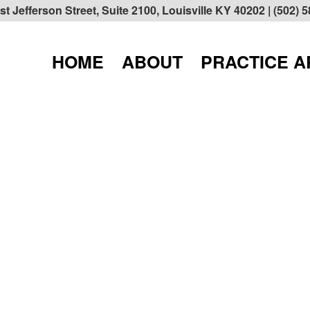
t Jefferson Street, Suite 2100, Louisville KY 40202
| (502) 
HOME
ABOUT
PRACTICE 