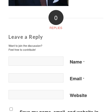
0
REPLIES
Leave a Reply
Want to join the discussion?
Feel free to contribute!
Name
*
Email
*
Website