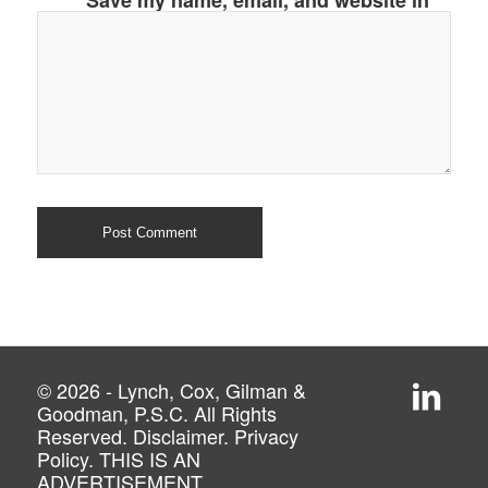
Save my name, email, and website in
this browser for the next time I
comment.
© 2026 - Lynch, Cox, Gilman &
Goodman, P.S.C. All Rights
Reserved.
Disclaimer
.
Privacy
Policy
. THIS IS AN
ADVERTISEMENT