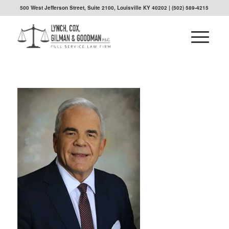
500 West Jefferson Street, Suite 2100, Louisville KY 40202
| (502) 589-4215